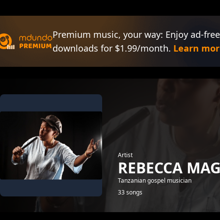
Premium music, your way: Enjoy ad-free
downloads for $1.99/month.
Learn mor
Artist
REBECCA MA
Tanzanian gospel musician
33 songs