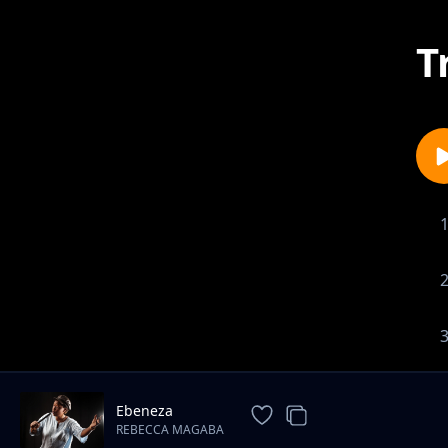
T
Ebeneza
REBECCA MAGABA