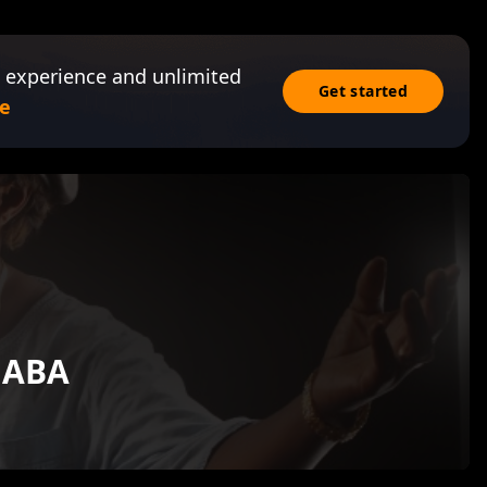
 experience and unlimited
Get started
e
GABA