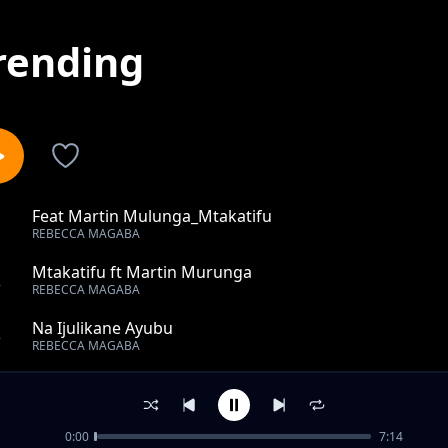
rending
Feat Martin Mulunga_Mtakatifu
1
REBECCA MAGABA
Mtakatifu ft Martin Murunga
2
REBECCA MAGABA
Na Ijulikane Ayubu
3
REBECCA MAGABA
Upo Muujiza Wako
4
REBECCA MAGABA
0:00
7:14
Niko Hapa Uniguse