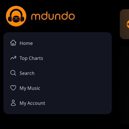
Home
Top Charts
Search
My Music
My Account