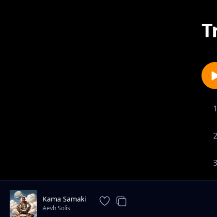
T
Kama Samaki
Aevh Solis