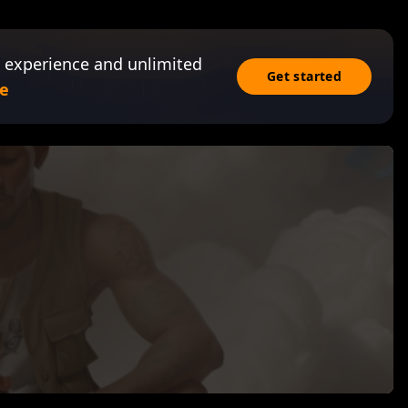
 experience and unlimited
Get started
e