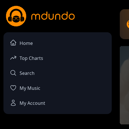
Home
Top Charts
Search
My Music
My Account