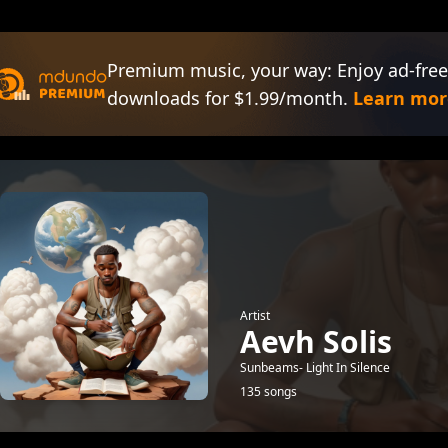
Premium music, your way: Enjoy ad-free
downloads for $1.99/month.
Learn mor
Artist
Aevh Solis
Sunbeams- Light In Silence
135 songs