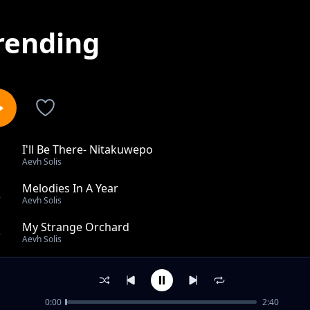
rending
I'll Be There- Nitakuwepo
1
Aevh Solis
Melodies In A Year
2
Aevh Solis
My Strange Orchard
3
Aevh Solis
Rotation Same Direction
4
Aevh Solis
0:00
2:40
Emeral