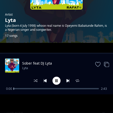
Artist
Lyta
Lyta (born 4 July 1998) whose real name is Opeyemi Babatunde Rahim, is
a Nigerian singer and songwriter.
17 songs
Trending
Sober feat DJ Lyta
Lyta
0:00
2:43
Highest feat Rafat Music
Lyta
This Side