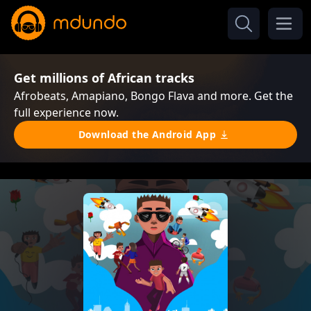
Get millions of African tracks
Afrobeats, Amapiano, Bongo Flava and more. Get the
full experience now.
Download the Android App