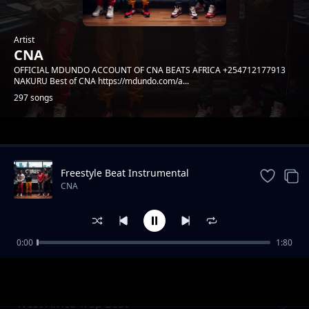
Artist
CNA
OFFICIAL MDUNDO ACCOUNT OF CNA BEATS AFRICA +254712177913
NAKURU Best of CNA https://mdundo.com/a...
297 songs
Trending
Freestyle Beat Instrumental
CNA
0:00
1:80
African Trap Beat
CNA
West Africa Trap Beat