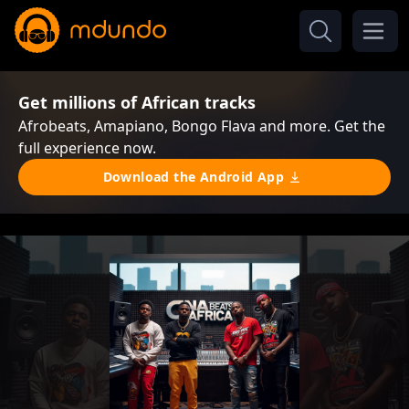
Get millions of African tracks
Afrobeats, Amapiano, Bongo Flava and more. Get the
full experience now.
Download the Android App