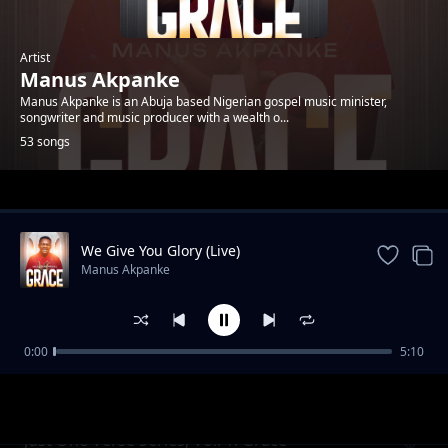
Artist
Manus Akpanke
Manus Akpanke is an Abuja based Nigerian gospel music minister,
songwriter and music producer with a wealth o...
53 songs
Trending
We Give You Glory (Live)
Manus Akpanke
0:00
5:10
You Are Near
Manus Akpanke
Just One Verse Series, Vol. 1: Grace