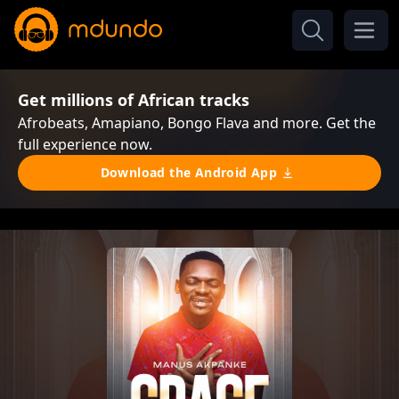
Get millions of African tracks
Afrobeats, Amapiano, Bongo Flava and more. Get the
full experience now.
Download the Android App