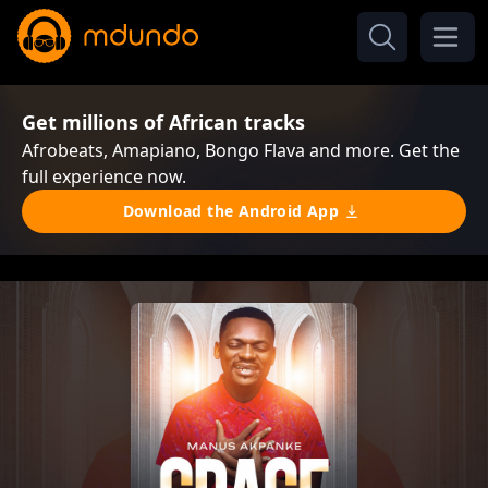
Get millions of African tracks
Afrobeats, Amapiano, Bongo Flava and more. Get the
full experience now.
Download the Android App