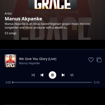
Artist
Manus Akpanke
Manus Akpanke is an Abuja based Nigerian gospel music minister,
songwriter and music producer with a wealth o...
53 songs
Trending
We Give You Glory (Live)
Manus Akpanke
0:00
5:10
You Are Near
Manus Akpanke
Just One Verse Series, Vol. 1: Grace