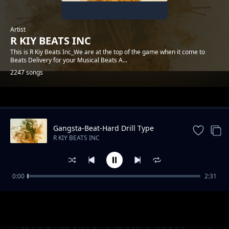
Artist
R KIY BEATS INC
This is R Kiy Beats Inc_We are at the top of the game when it come to
Beats Delivery for your Musical Beats A...
2247 songs
Trending
Gangsta-Beat-Hard Drill Type
Instrumental
R KIY BEATS INC
0:00
2:31
Free-Drill-Trap Beat Instrumental_Many
R KIY BEATS INC
Dream
Free-Hard Trap-Instrumental Beat-Should Be