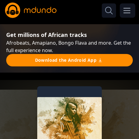
Get millions of African tracks
Afrobeats, Amapiano, Bongo Flava and more. Get the
full experience now.
Download the Android App