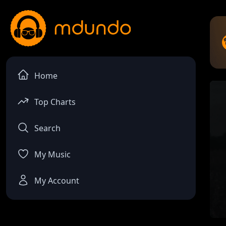
Home
Top Charts
Search
My Music
My Account