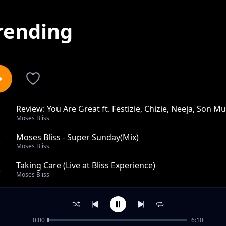
rending
Review: You Are Great ft. Festizie, Chizie, Neeja, Son Mu
1
Moses Bliss
Moses Bliss - Super Sunday(Mix)
2
Moses Bliss
Taking Care (Live at Bliss Experience)
3
Moses Bliss
Anyday Anytime
4
Moses Bliss
0:00
6:10
God is Real