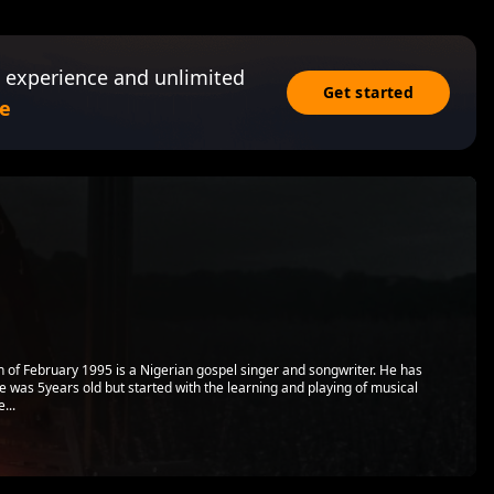
 experience and unlimited
Get started
e
 of February 1995 is a Nigerian gospel singer and songwriter. He has
e was 5years old but started with the learning and playing of musical
...