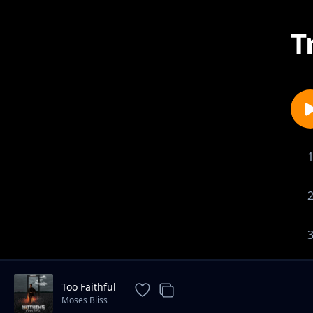
T
Too Faithful
Moses Bliss