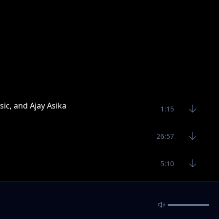
sic, and Ajay Asika
1:15
26:57
5:10
3:26
4:28