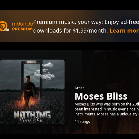
Premium music, your way: Enjoy ad-free
downloads for $1.99/month.
Learn mor
Artist
Moses Bliss
Moses Bliss who was born on the 20th
been interested in music ever since h
instruments. Moses has a unique style
44 songs