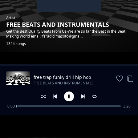
Artist
FREE BEATS AND INSTRUMENTALS
Get the Best Quality Beats From Us-We are so far the Best in the Beat
Making World email; faradidimasoto@gmai...
1324 songs
Trending
free trap funky drill hip hop
instrumental beat
FREE BEATS AND INSTRUMENTALS
0:00
3:20
Raggae Realrootss Free Beat Instrumental
FREE BEATS AND INSTRUMENTALS
Tackmax Rap Hip Hop Beat Instrumental.