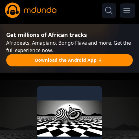
Get millions of African tracks
Afrobeats, Amapiano, Bongo Flava and more. Get the
full experience now.
Download the Android App