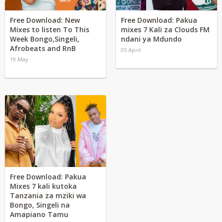
Free Download: New
Free Download: Pakua
Mixes to listen To This
mixes 7 Kali za Clouds FM
Week Bongo,Singeli,
ndani ya Mdundo
Afrobeats and RnB
05 April
19 May
Free Download: Pakua
Mixes 7 kali kutoka
Tanzania za mziki wa
Bongo, Singeli na
Amapiano Tamu