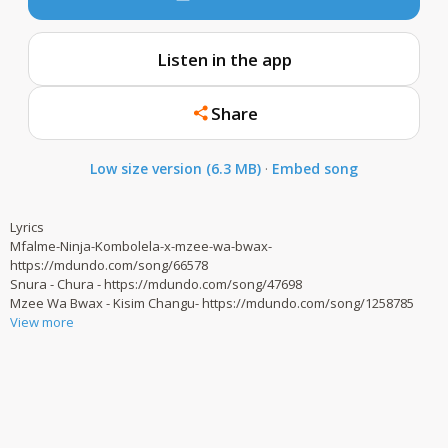
Listen in the app
Share
Low size version (6.3 MB)
·
Embed song
Lyrics
Mfalme-Ninja-Kombolela-x-mzee-wa-bwax-
https://mdundo.com/song/66578
Snura - Chura - https://mdundo.com/song/47698
Mzee Wa Bwax - Kisim Changu- https://mdundo.com/song/1258785
View more