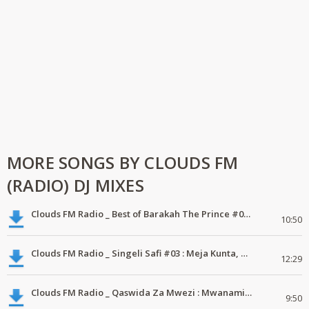
MORE SONGS BY CLOUDS FM
(RADIO) DJ MIXES
Clouds FM Radio _ Best of Barakah The Prince #01 #ExclusiveMix #Bongomix #Mdundomix
10:50
Clouds FM Radio _ Singeli Safi #03 : Meja Kunta, Mc Balaa #MdundoMixes
12:29
Clouds FM Radio _ Qaswida Za Mwezi : Mwanamiraji, Yahya Ally, Nadhir Kassim #01 #MdundoMixes
9:50