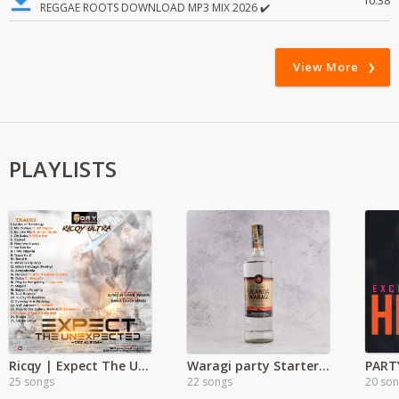
10:38
REGGAE ROOTS DOWNLOAD MP3 MIX 2026 ✔️
View More
PLAYLISTS
Ricqy | Expect The Unexpected
Waragi party Starter Hits
PART
25 songs
22 songs
20 so