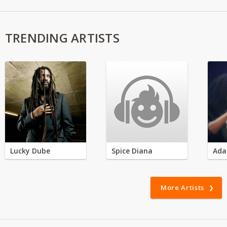
TRENDING ARTISTS
Lucky Dube
Spice Diana
Ada
More Artists