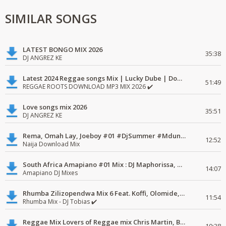
SIMILAR SONGS
LATEST BONGO MIX 2026
35:38
DJ ANGREZ KE
Latest 2024 Reggae songs Mix | Lucky Dube | Download favorite
51:49
REGGAE ROOTS DOWNLOAD MP3 MIX 2026 ✔️
Love songs mix 2026
35:51
DJ ANGREZ KE
Rema, Omah Lay, Joeboy #01 #DjSummer #MdundoMixes
12:52
Naija Download Mix
South Africa Amapiano #01 Mix : DJ Maphorissa, Kabza De Small, UPZ & DPK.
14:07
Amapiano DJ Mixes
Rhumba Zilizopendwa Mix 6 Feat. Koffi, Olomide, Pepe, lingala
11:54
Rhumba Mix - DJ Tobias ✔️
Reggae Mix Lovers of Reggae mix Chris Martin, Busy Signal