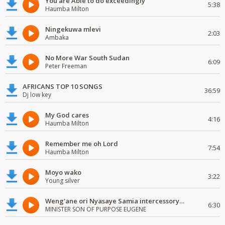
You are Able to do exceedingly
5:38
Haumba Milton
Ningekuwa mlevi
2:03
Ambaka
No More War South Sudan
6:09
Peter Freeman
AFRICANS TOP 10 SONGS
36:59
Dj low key
My God cares
4:16
Haumba Milton
Remember me oh Lord
7:54
Haumba Milton
Moyo wako
3:22
Young silver
Weng'ane ori Nyasaye Samia intercessory worship
6:30
MINISTER SON OF PURPOSE EUGENE