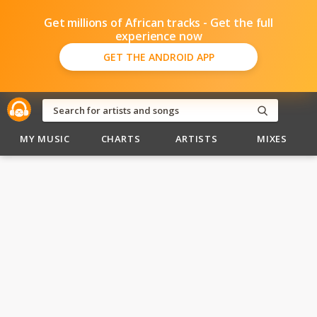
Get millions of African tracks - Get the full
experience now
GET THE ANDROID APP
MY MUSIC
CHARTS
ARTISTS
MIXES