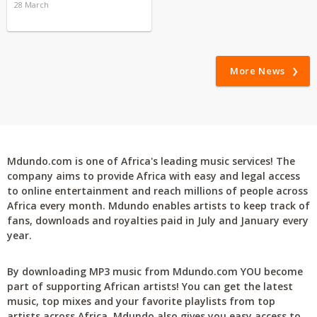
28 March
More News
Mdundo.com is one of Africa's leading music services! The
company aims to provide Africa with easy and legal access
to online entertainment and reach millions of people across
Africa every month. Mdundo enables artists to keep track of
fans, downloads and royalties paid in July and January every
year.
By downloading MP3 music from Mdundo.com YOU become
part of supporting African artists! You can get the latest
music, top mixes and your favorite playlists from top
artists across Africa. Mdundo also gives you easy access to