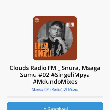
Clouds Radio FM _ Snura, Msaga
Sumu #02 #SingeliMpya
#MdundoMixes
Clouds FM (Radio) DJ Mixes
Download