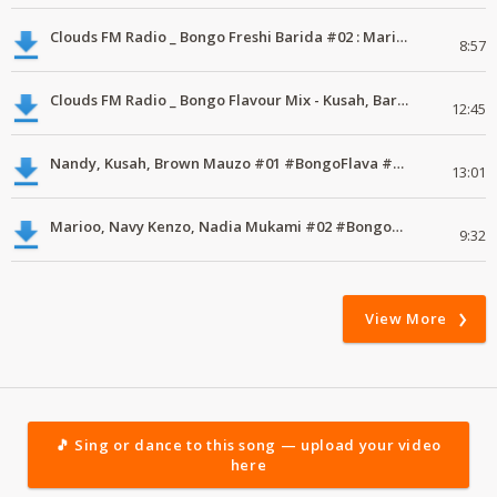
Clouds FM Radio _ Bongo Freshi Barida #02 : Marioo, Nandy, Kayumba #mdundoMixes
8:57
Clouds FM Radio _ Bongo Flavour Mix - Kusah, Barnaba Classic #01 #MdundoMixes
12:45
Nandy, Kusah, Brown Mauzo #01 #BongoFlava #MdundoMixes
13:01
Marioo, Navy Kenzo, Nadia Mukami #02 #BongoFlava #MdundoMixes
9:32
View More
🎵 Sing or dance to this song — upload your video
here