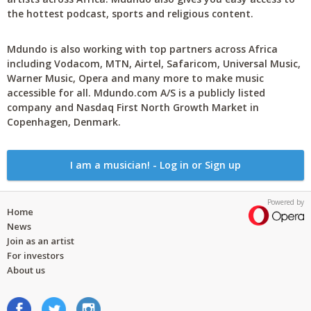
the hottest podcast, sports and religious content.
Mdundo is also working with top partners across Africa
including Vodacom, MTN, Airtel, Safaricom, Universal Music,
Warner Music, Opera and many more to make music
accessible for all. Mdundo.com A/S is a publicly listed
company and Nasdaq First North Growth Market in
Copenhagen, Denmark.
I am a musician! - Log in or Sign up
Powered by
Home
News
Join as an artist
For investors
About us