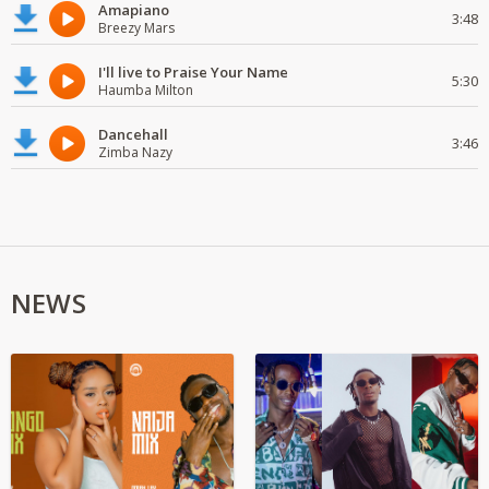
Amapiano
3:48
Breezy Mars
I'll live to Praise Your Name
5:30
Haumba Milton
Dancehall
3:46
Zimba Nazy
NEWS