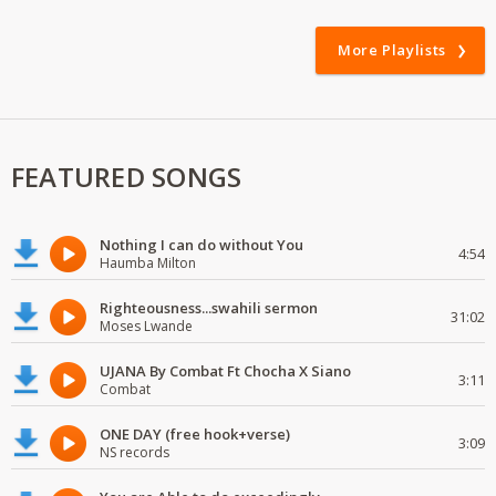
More Playlists
FEATURED SONGS
Nothing I can do without You
4:54
Haumba Milton
Righteousness...swahili sermon
31:02
Moses Lwande
UJANA By Combat Ft Chocha X Siano
3:11
Combat
ONE DAY (free hook+verse)
3:09
NS records