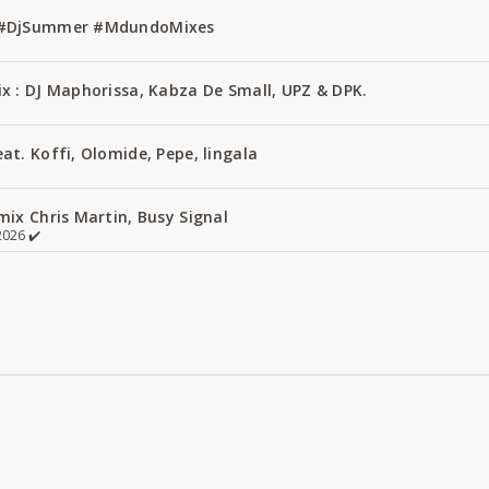
1 #DjSummer #MdundoMixes
x : DJ Maphorissa, Kabza De Small, UPZ & DPK.
t. Koffi, Olomide, Pepe, lingala
ix Chris Martin, Busy Signal
026 ✔️