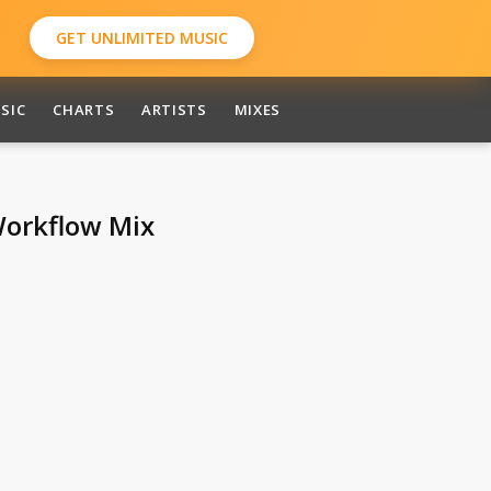
GET UNLIMITED MUSIC
SIC
CHARTS
ARTISTS
MIXES
Workflow Mix