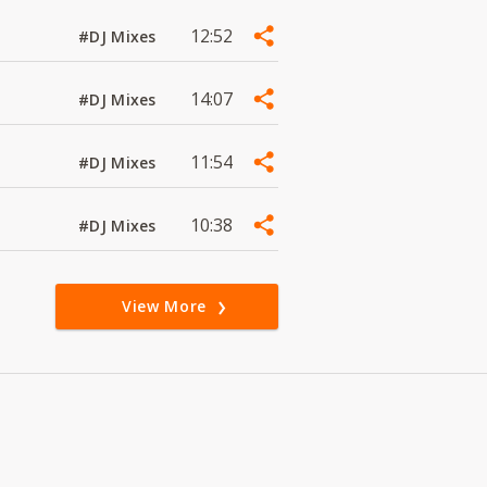
12:52
#DJ Mixes
14:07
#DJ Mixes
11:54
#DJ Mixes
10:38
#DJ Mixes
View More