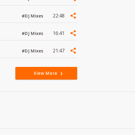
22:48
#DJ Mixes
16:41
#DJ Mixes
21:47
#DJ Mixes
View More