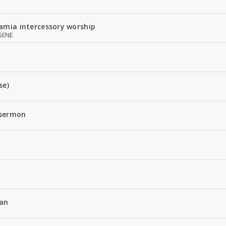
amia intercessory worship
GENE
se)
 sermon
an