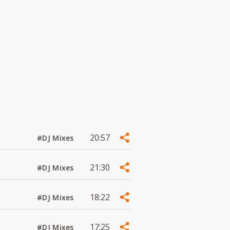
20:57
#DJ Mixes
21:30
#DJ Mixes
18:22
#DJ Mixes
17:25
#DJ Mixes