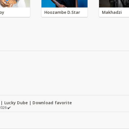
oy
Hoozambe D.Star
Makhadzi
 | Lucky Dube | Download favorite
026 ✔️