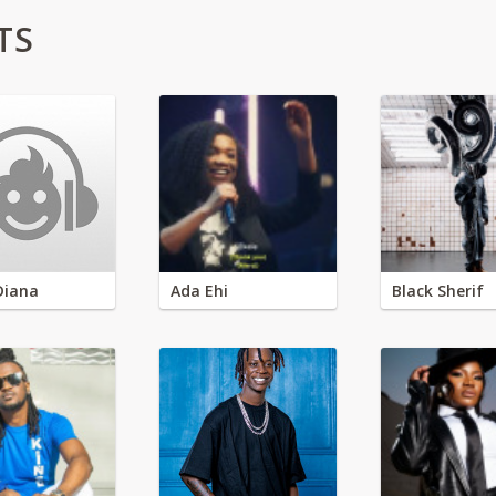
TS
Diana
Ada Ehi
Black Sherif