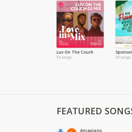
Luv On The Couch
53 songs
20 songs
FEATURED SONG
Amapiano