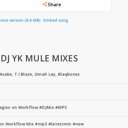
Share
size version (8.6 MB)
·
Embed song
DJ YK MULE MIXES
Asake, T.I Blaze, Omah Lay, Blaqbonez
Magixx on Workflow #DJMix #MP3
ze on Workflow Mix #mp3 #latestmix #new