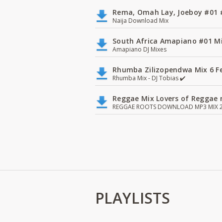
Rema, Omah Lay, Joeboy #0
Naija Download Mix
South Africa Amapiano #01 Mi
Amapiano DJ Mixes
Rhumba Zilizopendwa Mix 6 Fea
Rhumba Mix - DJ Tobias ✔️
Reggae Mix Lovers of Reggae m
REGGAE ROOTS DOWNLOAD MP3 MIX 2
PLAYLISTS