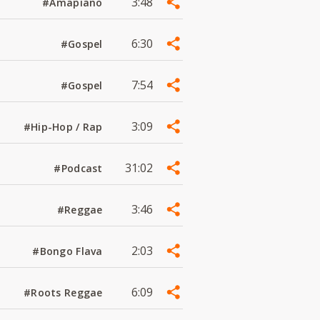
3:48
#Amapiano
6:30
#Gospel
7:54
#Gospel
3:09
#Hip-Hop / Rap
31:02
#Podcast
3:46
#Reggae
2:03
#Bongo Flava
6:09
#Roots Reggae