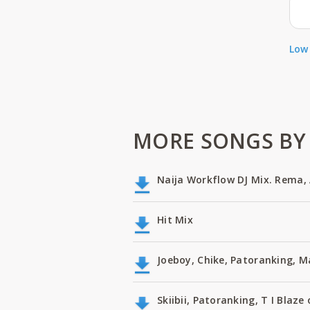
Low 
MORE SONGS BY 
Naija Workflow DJ Mix. Rema, 
Hit Mix
Joeboy, Chike, Patoranking, 
Skiibii, Patoranking, T I Bla