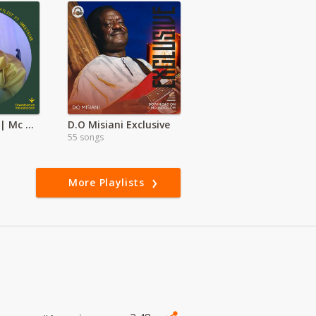
Kalenjin Mixes | Mc Brobox, Dj Sutai | Dj twinboy
D.O Misiani Exclusive
55 songs
More Playlists