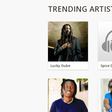
TRENDING ARTIS
Lucky Dube
Spice 