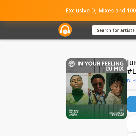
Exclusive DJ Mixes and 10
Ju
#L
DJ Y