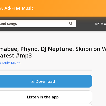
0% Ad-Free Music!
MY MU
mabee, Phyno, DJ Neptune, Skiibii on 
atest #mp3
k Mule Mixes
Download
Listen in the app