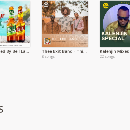
Sponsored By Bell Lager: Bell excites you
Thee Exit Band - Things In Ma Mind EP
8 songs
22 songs
S