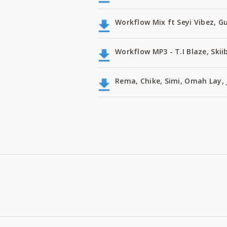
Workflow Mix ft Seyi Vibez, G
Workflow MP3 - T.I Blaze, Skii
Rema, Chike, Simi, Omah Lay, 