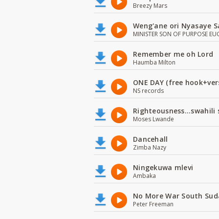
Breezy Mars
Weng'ane ori Nyasaye S
MINISTER SON OF PURPOSE EU
Remember me oh Lord
Haumba Milton
ONE DAY (free hook+ver
NS records
Righteousness...swahili
Moses Lwande
Dancehall
Zimba Nazy
Ningekuwa mlevi
Ambaka
No More War South Sud
Peter Freeman