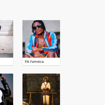
Fik Fameica