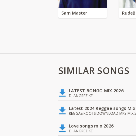
Sam Master
RudeB
SIMILAR SONGS
LATEST BONGO MIX 2026
DJ ANGREZ KE
Latest 2024 Reggae songs Mix
REGGAE ROOTS DOWNLOAD MP3 MIX 2
Love songs mix 2026
DJ ANGREZ KE