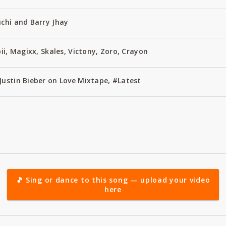
uchi and Barry Jhay
bii, Magixx, Skales, Victony, Zoro, Crayon
Justin Bieber on Love Mixtape, #Latest
🎵 Sing or dance to this song — upload your video
here