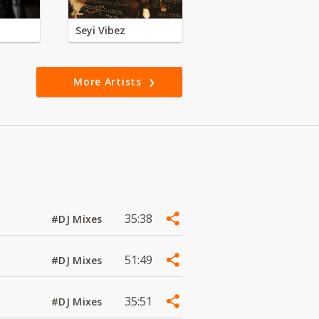
Seyi Vibez
More Artists
35:38
#DJ Mixes
51:49
#DJ Mixes
35:51
#DJ Mixes