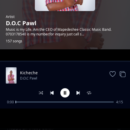
Artist
D.O.C Pawl
Music is my Life. Am the CEO of Mapedeshee Classic Music Band.
0703178540 is my number.for inquiry just call s...
157 songs
Trending
Kicheche
D.O.C Pawl
0:00
4:15
R.i.p Sis Rose
D.O.C Pawl
Happy Birthday Edith