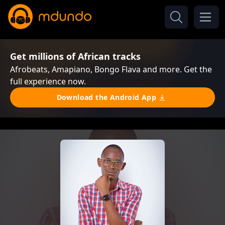
Get millions of African tracks
Afrobeats, Amapiano, Bongo Flava and more. Get the
full experience now.
Download the Android App