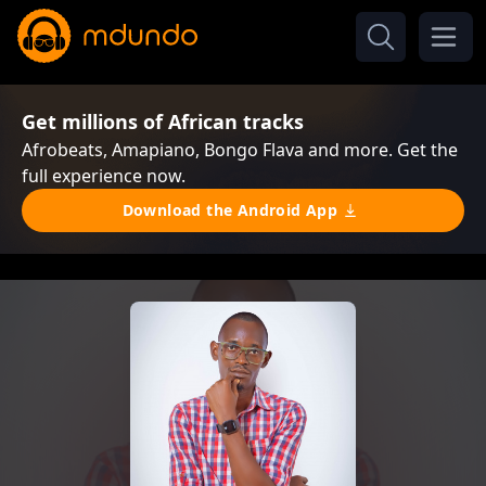
Get millions of African tracks
Afrobeats, Amapiano, Bongo Flava and more. Get the
full experience now.
Download the Android App