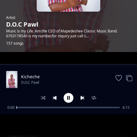
Artist
D.O.C Pawl
Music is my Life. Am the CEO of Mapedeshee Classic Music Band.
0703178540 is my number.for inquiry just call s...
157 songs
Trending
Kicheche
D.O.C Pawl
0:00
4:15
Janet na Erick
D.O.C Pawl
R.i.p Sis Rose