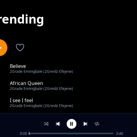
rending
Believe
1
2Grade Eminigbale (2Greidz Efejene)
African Queen
2
2Grade Eminigbale (2Greidz Efejene)
I see I feel
3
2Grade Eminigbale (2Greidz Efejene)
Special
4
2Grade Eminigbale (2Greidz Efejene)
0:00
3:40
Akpevwe Oghene