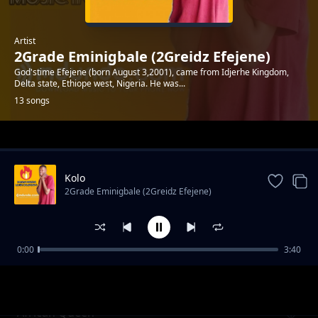
Artist
2Grade Eminigbale (2Greidz Efejene)
God'stime Efejene (born August 3,2001), came from Idjerhe Kingdom,
Delta state, Ethiope west, Nigeria. He was...
13 songs
Trending
Kolo
2Grade Eminigbale (2Greidz Efejene)
0:00
3:40
Believe
2Grade Eminigbale (2Greidz Efejene)
African Queen