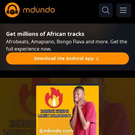
Get millions of African tracks
Afrobeats, Amapiano, Bongo Flava and more. Get the
full experience now.
Download the Android App