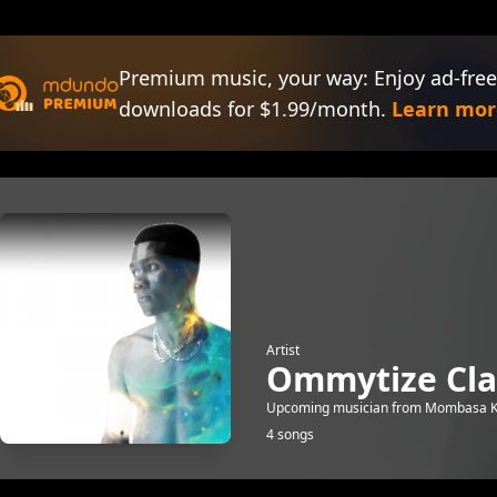
Premium music, your way: Enjoy ad-free
downloads for $1.99/month.
Learn mor
Artist
Ommytize Cla
Upcoming musician from Mombasa Ke
4 songs