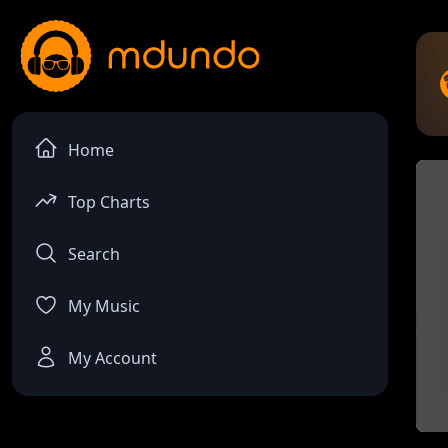
Home
Top Charts
Search
My Music
My Account