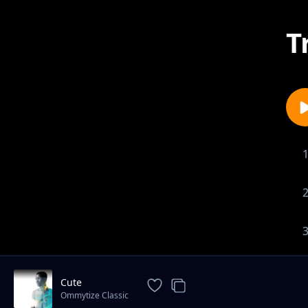
T
Cute
Ommytize Classic
1-