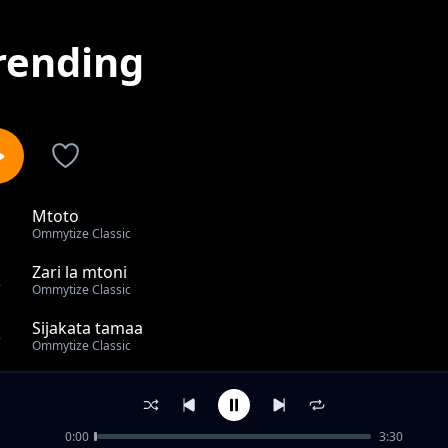
rending
Mtoto
1
Ommytize Classic
Zari la mtoni
2
Ommytize Classic
Sijakata tamaa
3
Ommytize Classic
Cute
4
Ommytize Classic
0:00
3:30
out of 4 songs.