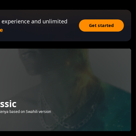
 experience and unlimited
Get started
e
ssic
nya based on Swahili version