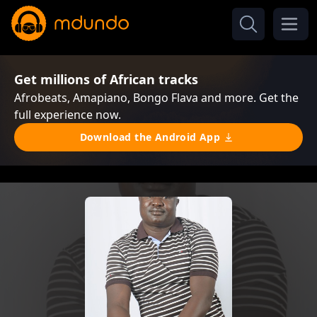
Get millions of African tracks
Afrobeats, Amapiano, Bongo Flava and more. Get the
full experience now.
Download the Android App