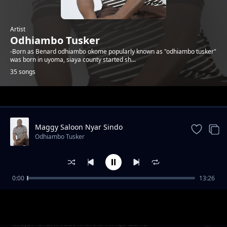
Artist
Odhiambo Tusker
-Born as Benard odhiambo okome popularly known as "odhiambo tusker"
was born in uyoma, siaya county started sh...
35 songs
Trending
Maggy Saloon Nyar Sindo
Odhiambo Tusker
0:00
13:26
Raphael Check Wuod Asembo
Odhiambo Tusker
Mejor Olum feat Malela Kings Band