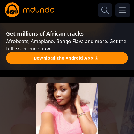
Get millions of African tracks
Afrobeats, Amapiano, Bongo Flava and more. Get the
full experience now.
Download the Android App