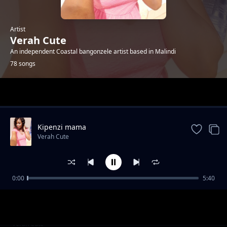
Artist
Verah Cute
An independent Coastal bangonzele artist based in Malindi
78 songs
Trending
Kipenzi mama
Verah Cute
0:00
5:40
Happyday bby Jones
Verah Cute
R.i.p Tuma
Verah Cute