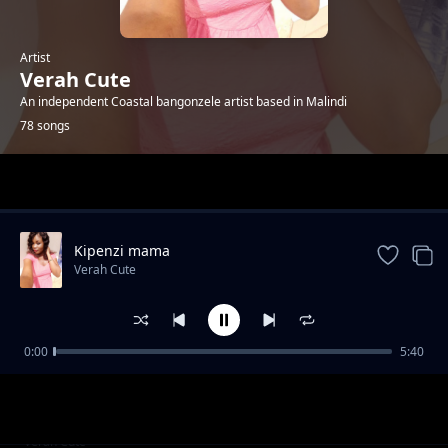
Artist
Verah Cute
An independent Coastal bangonzele artist based in Malindi
78 songs
Trending
Kipenzi mama
Verah Cute
0:00
5:40
Happyday bby Jones
Verah Cute
R.i.p Tuma
Verah Cute