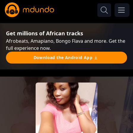
Get millions of African tracks
Afrobeats, Amapiano, Bongo Flava and more. Get the
full experience now.
Download the Android App