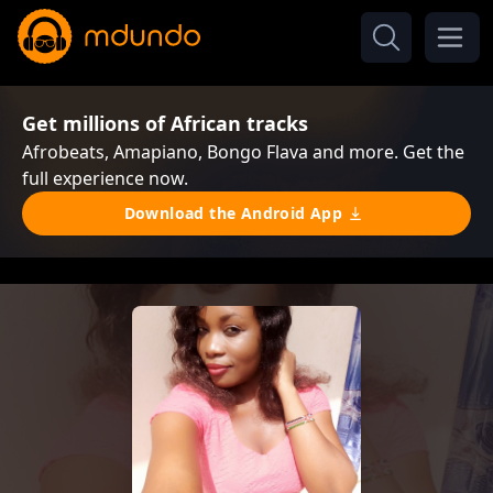
Get millions of African tracks
Afrobeats, Amapiano, Bongo Flava and more. Get the
full experience now.
Download the Android App