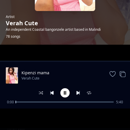
Artist
Verah Cute
An independent Coastal bangonzele artist based in Malindi
78 songs
Trending
Kipenzi mama
Verah Cute
0:00
5:40
Happyday bby Jones
Verah Cute
Happyday smart kombe
Verah Cute