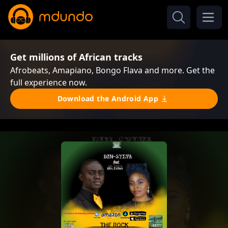
Get millions of African tracks
Afrobeats, Amapiano, Bongo Flava and more. Get the
full experience now.
Download the Android App