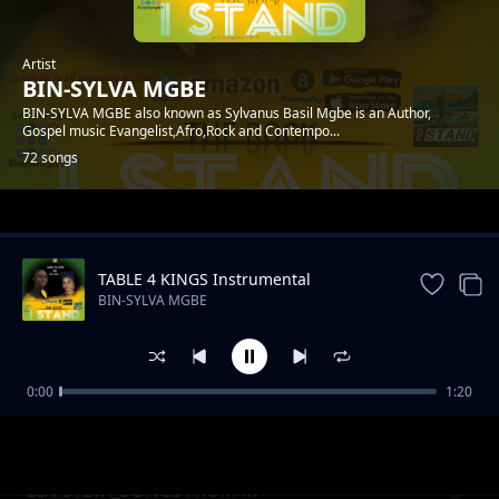
Artist
BIN-SYLVA MGBE
BIN-SYLVA MGBE also known as Sylvanus Basil Mgbe is an Author,
Gospel music Evangelist,Afro,Rock and Contempo...
72 songs
Trending
TABLE 4 KINGS Instrumental
BIN-SYLVA MGBE
0:00
1:20
BINSYLVA.NA MY PAPA
BIN-SYLVA MGBE
BIN-SYLVA_SONGS FROM MY