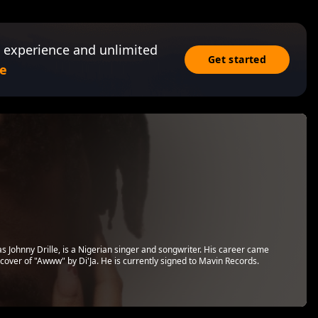
 experience and unlimited
Get started
e
s Johnny Drille, is a Nigerian singer and songwriter. His career came
 cover of "Awww" by Di'Ja. He is currently signed to Mavin Records.