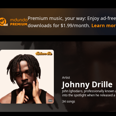
Premium music, your way: Enjoy ad-free
downloads for $1.99/month.
Learn mor
Artist
Johnny Drille
John Ighodaro, professionally known a
into the spotlight when he released a
34 songs