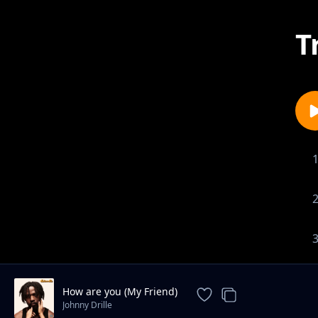
T
How are you (My Friend)
Johnny Drille