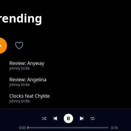
rending
Review: Anyway
1
Johnny Drille
Review: Angelina
2
Johnny Drille
Clocks feat Chylde
3
Johnny Drille
Sister feat Lagos Community Choir & Cillsoul, Kwittee
4
Johnny Drille
0:00
3:16
Home ft The Cavemen