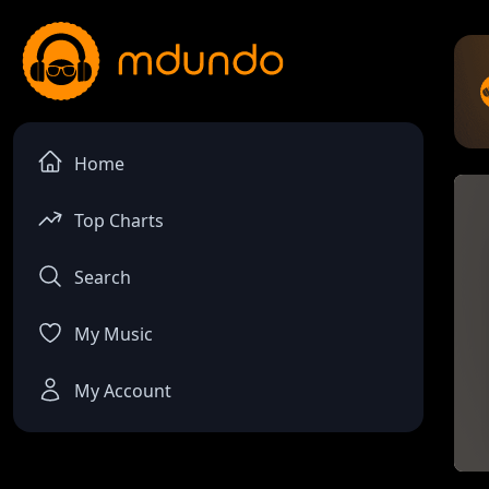
Home
Top Charts
Search
My Music
My Account