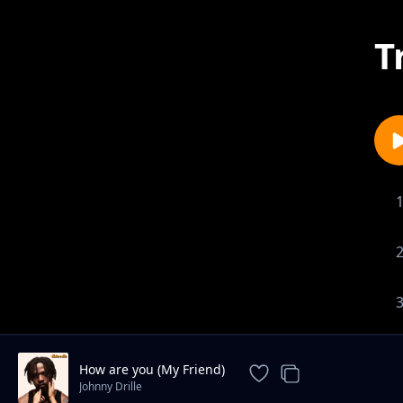
T
How are you (My Friend)
Johnny Drille