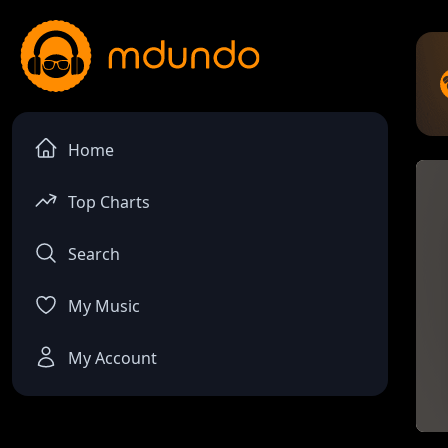
Home
Top Charts
Search
My Music
My Account