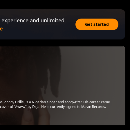
 experience and unlimited
Get started
e
s Johnny Drille, is a Nigerian singer and songwriter. His career came
 cover of "Awww" by Di'Ja. He is currently signed to Mavin Records.