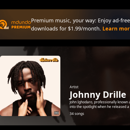
Premium music, your way: Enjoy ad-free
downloads for $1.99/month.
Learn mor
Artist
Johnny Drille
John Ighodaro, professionally known a
into the spotlight when he released a
34 songs