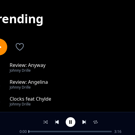
rending
Review: Anyway
1
Johnny Drille
Review: Angelina
2
Johnny Drille
Clocks feat Chylde
3
Johnny Drille
Sister feat Lagos Community Choir & Cillsoul, Kwittee
4
Johnny Drille
0:00
3:16
Home ft The Cavemen