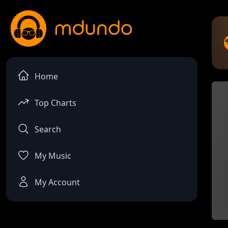
Home
Top Charts
Search
My Music
My Account