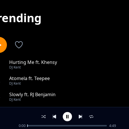
rending
Hurting Me ft. Khensy
1
DJ Kent
Atomela ft. Teepee
2
DJ Kent
Slowly ft. RJ Benjamin
3
DJ Kent
I Cant Survive Dub feat Jodi Gold Keep On Moving feat 
4
DJ Kent
0:00
4:49
Made To Love You Kents Peaktime Mix ft. Danny K