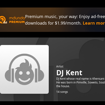
Premium music, your way: Enjoy ad-free
downloads for $1.99/month.
Learn mor
Artist
DJ Kent
DJ Kent whose real name is Khensani 
He was born in Pimville, Soweto, Sout
the house.
14 songs