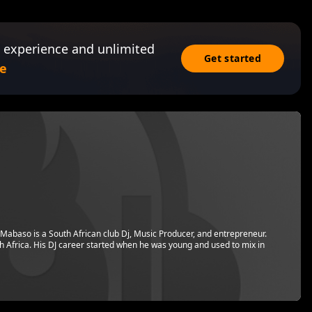
 experience and unlimited
Get started
e
Mabaso is a South African club Dj, Music Producer, and entrepreneur.
h Africa. His DJ career started when he was young and used to mix in