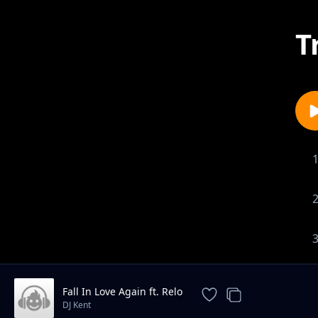
T
Fall In Love Again ft. Relo
DJ Kent