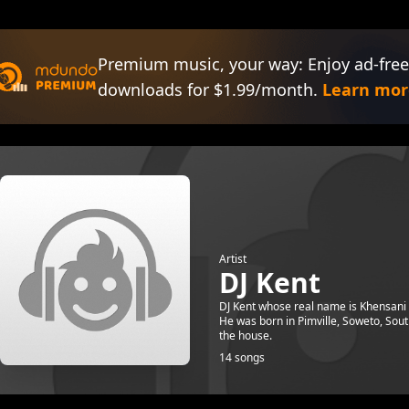
Premium music, your way: Enjoy ad-free
downloads for $1.99/month.
Learn mor
Artist
DJ Kent
DJ Kent whose real name is Khensani 
He was born in Pimville, Soweto, Sout
the house.
14 songs