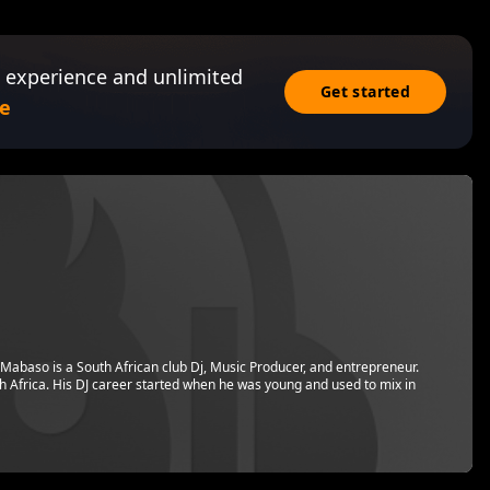
 experience and unlimited
Get started
e
Mabaso is a South African club Dj, Music Producer, and entrepreneur.
h Africa. His DJ career started when he was young and used to mix in