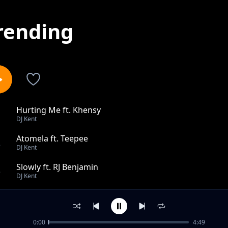
rending
Hurting Me ft. Khensy
1
DJ Kent
Atomela ft. Teepee
2
DJ Kent
Slowly ft. RJ Benjamin
3
DJ Kent
I Cant Survive Dub feat Jodi Gold Keep On Moving feat 
4
DJ Kent
0:00
4:49
Made To Love You Kents Peaktime Mix ft. Danny K