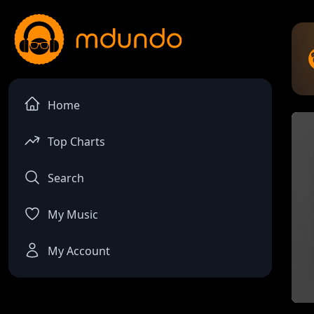
Home
Top Charts
Search
My Music
My Account