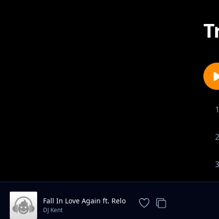
T
Fall In Love Again ft. Relo
DJ Kent