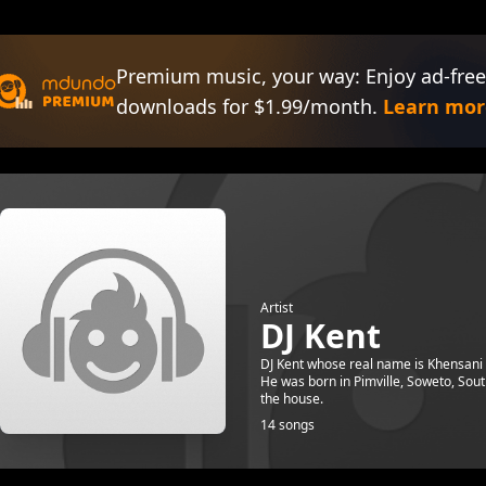
Premium music, your way: Enjoy ad-free
downloads for $1.99/month.
Learn mor
Artist
DJ Kent
DJ Kent whose real name is Khensani 
He was born in Pimville, Soweto, Sout
the house.
14 songs