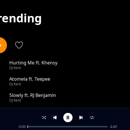
rending
Hurting Me ft. Khensy
1
DJ Kent
Atomela ft. Teepee
2
DJ Kent
Slowly ft. RJ Benjamin
3
DJ Kent
I Cant Survive Dub feat Jodi Gold Keep On Moving feat 
4
DJ Kent
0:00
4:49
Made To Love You Kents Peaktime Mix ft. Danny K