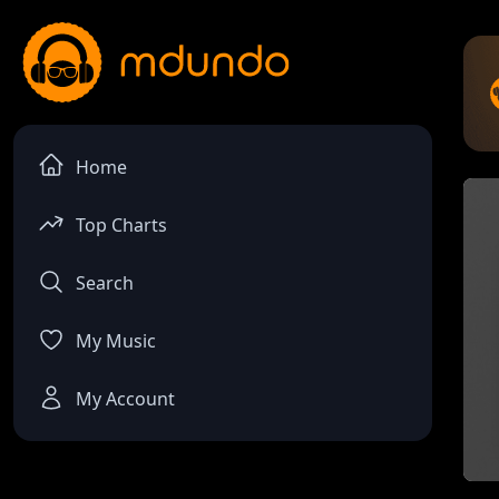
Home
Top Charts
Search
My Music
My Account