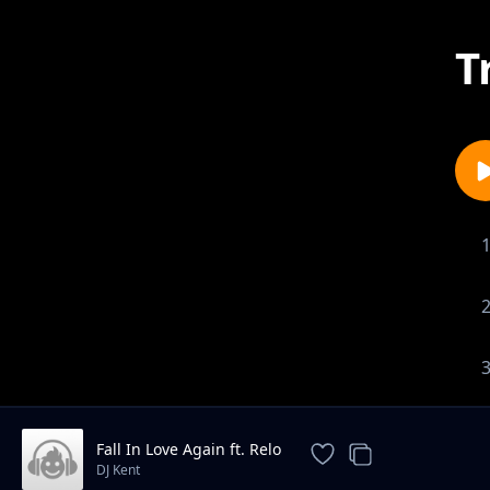
T
Fall In Love Again ft. Relo
DJ Kent