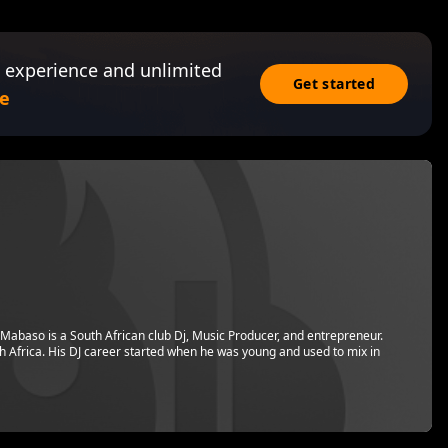
 experience and unlimited
Get started
e
Mabaso is a South African club Dj, Music Producer, and entrepreneur.
h Africa. His DJ career started when he was young and used to mix in