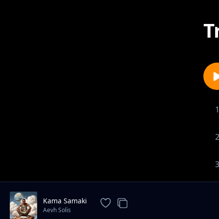
T
Kama Samaki
Aevh Solis