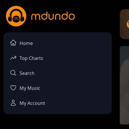
Home
Top Charts
Search
My Music
My Account