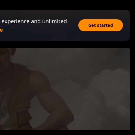
 experience and unlimited
Get started
e