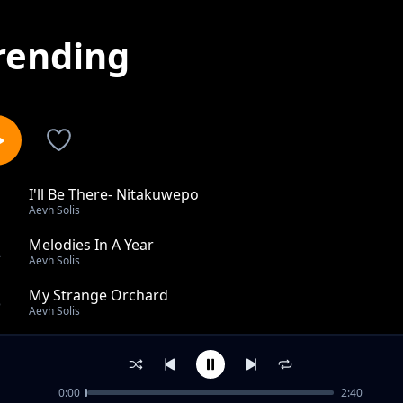
rending
I'll Be There- Nitakuwepo
1
Aevh Solis
Melodies In A Year
2
Aevh Solis
My Strange Orchard
3
Aevh Solis
Rotation Same Direction
4
Aevh Solis
0:00
2:40
Emeral