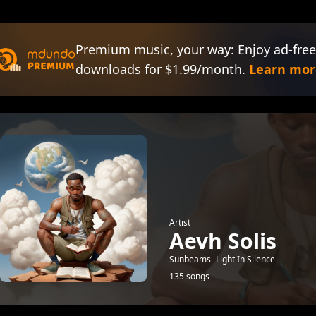
Premium music, your way: Enjoy ad-free
downloads for $1.99/month.
Learn mor
Artist
Aevh Solis
Sunbeams- Light In Silence
135 songs