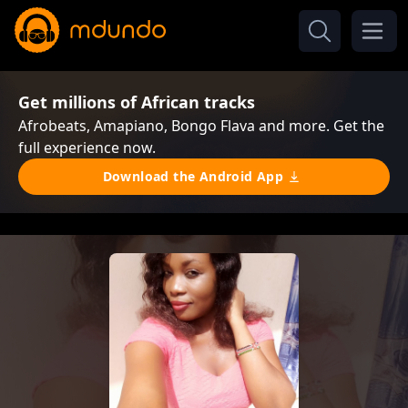
Get millions of African tracks
Afrobeats, Amapiano, Bongo Flava and more. Get the
full experience now.
Download the Android App