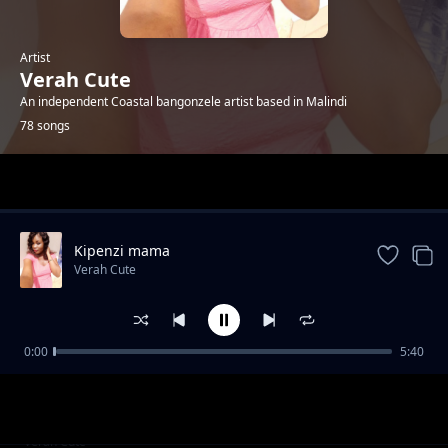
Artist
Verah Cute
An independent Coastal bangonzele artist based in Malindi
78 songs
Trending
Kipenzi mama
Verah Cute
0:00
5:40
Happyday bby Jones
Verah Cute
R.i.p Tuma
Verah Cute