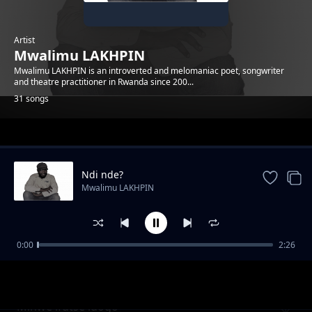
Artist
Mwalimu LAKHPIN
Mwalimu LAKHPIN is an introverted and melomaniac poet, songwriter
and theatre practitioner in Rwanda since 200...
31 songs
Trending
Ndi nde?
Mwalimu LAKHPIN
0:00
2:26
Imbeho idaheza
Mwalimu LAKHPIN
Minwe ifutse idogo