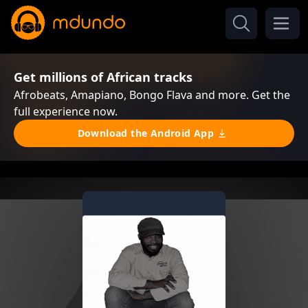
Get millions of African tracks
Afrobeats, Amapiano, Bongo Flava and more. Get the
full experience now.
Download the Android App