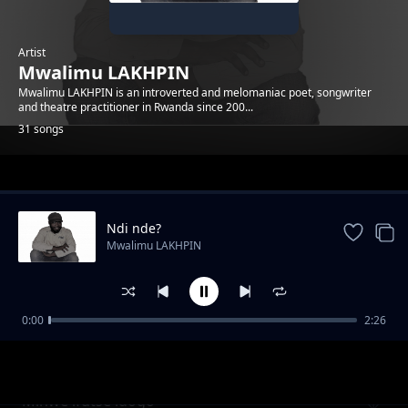
Artist
Mwalimu LAKHPIN
Mwalimu LAKHPIN is an introverted and melomaniac poet, songwriter
and theatre practitioner in Rwanda since 200...
31 songs
Trending
Ndi nde?
Mwalimu LAKHPIN
0:00
2:26
Imbeho idaheza
Mwalimu LAKHPIN
Minwe ifutse idogo