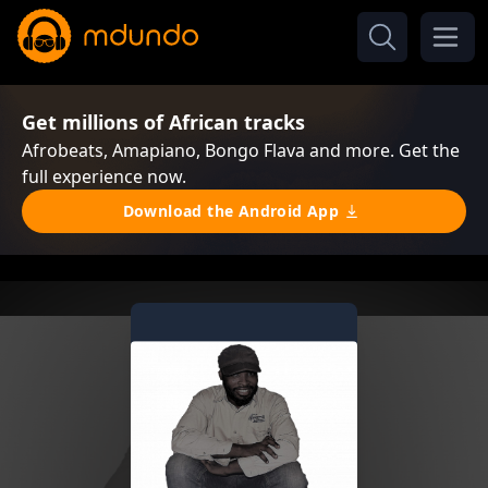
Get millions of African tracks
Afrobeats, Amapiano, Bongo Flava and more. Get the
full experience now.
Download the Android App