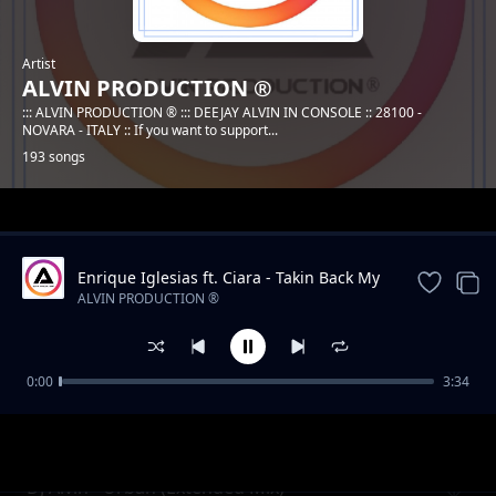
Artist
ALVIN PRODUCTION ®
::: ALVIN PRODUCTION ® ::: DEEJAY ALVIN IN CONSOLE :: 28100 -
NOVARA - ITALY :: If you want to support...
193 songs
Trending
Enrique Iglesias ft. Ciara - Takin Back My
Love (DJ Alvin Remix)
ALVIN PRODUCTION ®
0:00
3:34
DJ Alvin - Mountain
ALVIN PRODUCTION ®
DJ Alvin - Urban (Extended Mix)