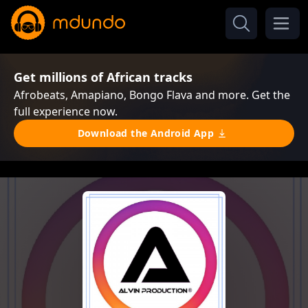
Get millions of African tracks
Afrobeats, Amapiano, Bongo Flava and more. Get the
full experience now.
Download the Android App