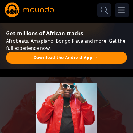
Get millions of African tracks
Afrobeats, Amapiano, Bongo Flava and more. Get the
full experience now.
Download the Android App