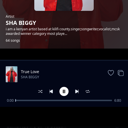
Artist
SHA BIGGY
i am a kenyan artist based at kilifi county.singer,songwriter,vocalist,mcsk
awarded winner category most playe...
64 songs
Trending
True Love
SHA BIGGY
0:00
6:80
Gande
SHA BIGGY
Sema Nao x E-Sir Ya Bozzoh