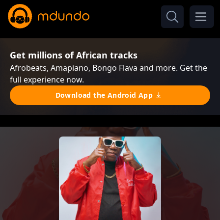
Get millions of African tracks
Afrobeats, Amapiano, Bongo Flava and more. Get the
full experience now.
Download the Android App