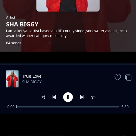
Artist
SHA BIGGY
i am a kenyan artist based at kilifi county.singer,songwriter,vocalist,mcsk
awarded winner category most playe...
64 songs
Trending
True Love
SHA BIGGY
0:00
6:80
Gande
SHA BIGGY
Sema Nao x E-Sir Ya Bozzoh