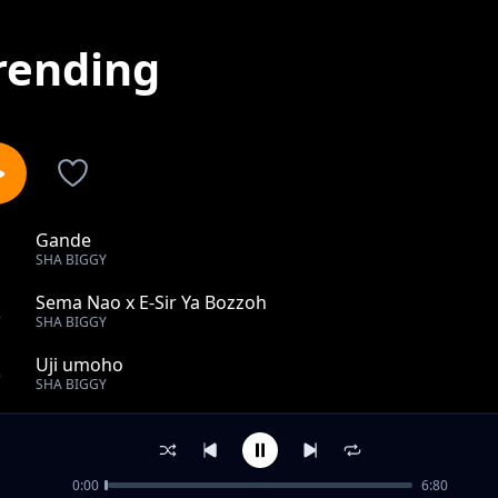
rending
Gande
1
SHA BIGGY
Sema Nao x E-Sir Ya Bozzoh
2
SHA BIGGY
Uji umoho
3
SHA BIGGY
Tano
4
SHA BIGGY
0:00
6:80
Tamu