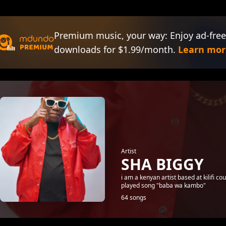
Premium music, your way: Enjoy ad-free
downloads for $1.99/month.
Learn mor
Artist
SHA BIGGY
i am a kenyan artist based at kilifi 
played song "baba wa kambo"
64 songs