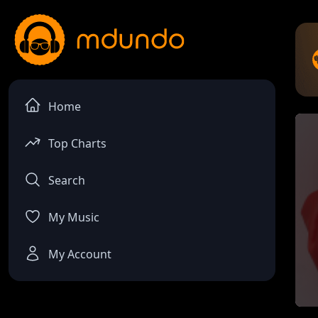
Home
Top Charts
Search
My Music
My Account