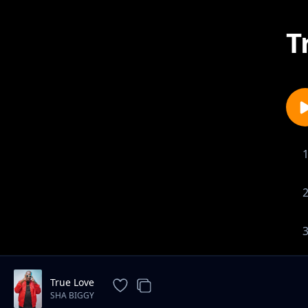
T
True Love
SHA BIGGY