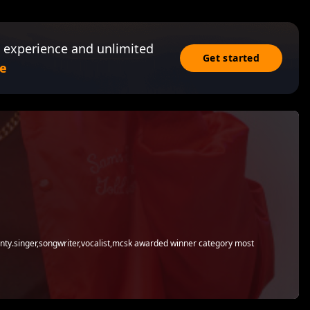
 experience and unlimited
Get started
e
county.singer,songwriter,vocalist,mcsk awarded winner category most