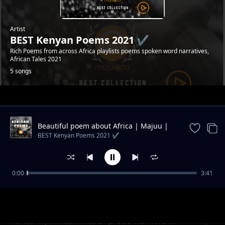
Artist
BEST Kenyan Poems 2021 ✔️
Rich Poems from across Africa playlists poems spoken word narratives,
African Tales 2021
5 songs
Trending
Beautiful poem about Africa | Majuu |
Swahili poem
BEST Kenyan Poems 2021 ✔️
0:00
3:41
African Poems | friends from Africa | Swahili
BEST Kenyan Poems 2021 ✔️
poems
Africa my Africa Africa of proud warriors in