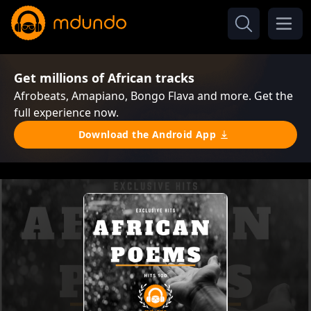
Get millions of African tracks
Afrobeats, Amapiano, Bongo Flava and more. Get the
full experience now.
Download the Android App