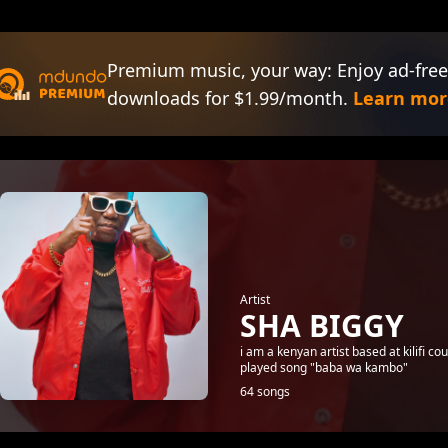
Premium music, your way: Enjoy ad-free
downloads for $1.99/month.
Learn mor
Artist
SHA BIGGY
i am a kenyan artist based at kilifi 
played song "baba wa kambo"
64 songs