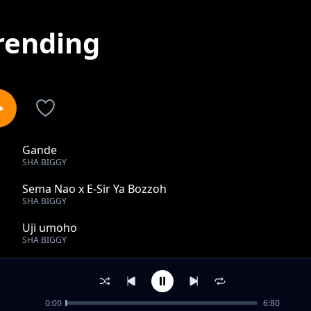
rending
Gande
1
SHA BIGGY
Sema Nao x E-Sir Ya Bozzoh
2
SHA BIGGY
Uji umoho
3
SHA BIGGY
Tano
4
SHA BIGGY
0:00
6:80
Tamu