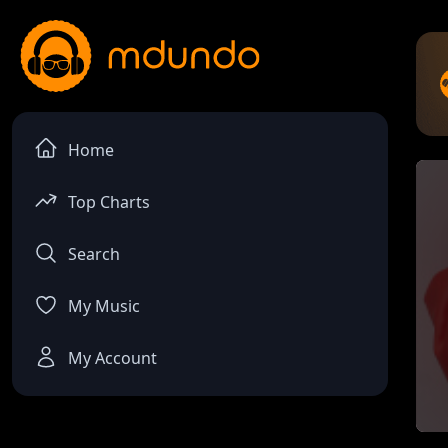
Home
Top Charts
Search
My Music
My Account