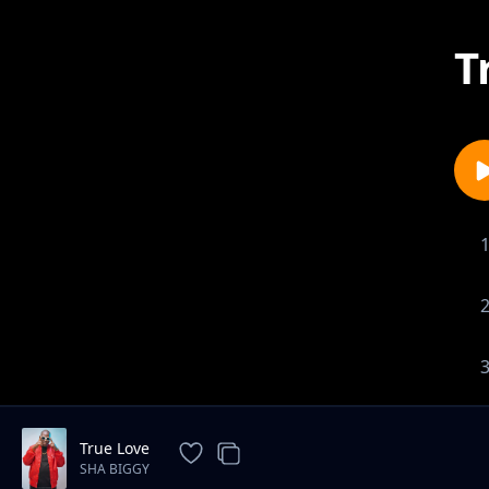
T
True Love
SHA BIGGY