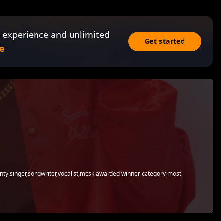
 experience and unlimited
Get started
e
county.singer,songwriter,vocalist,mcsk awarded winner category most