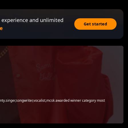
 experience and unlimited
Get started
e
county.singer,songwriter,vocalist,mcsk awarded winner category most