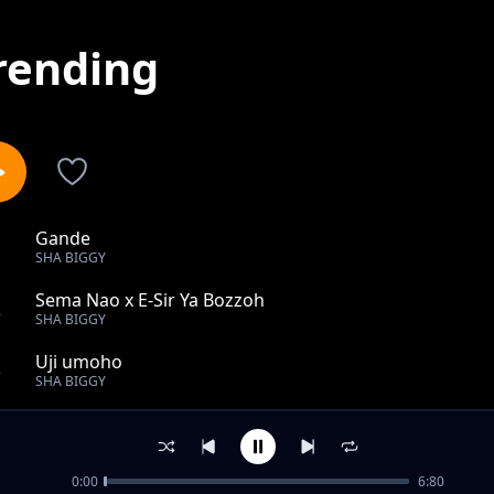
rending
Gande
1
SHA BIGGY
Sema Nao x E-Sir Ya Bozzoh
2
SHA BIGGY
Uji umoho
3
SHA BIGGY
Tano
4
SHA BIGGY
0:00
6:80
Tamu