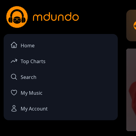
Home
Top Charts
Search
My Music
My Account