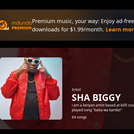
Premium music, your way: Enjoy ad-free
downloads for $1.99/month.
Learn mor
Artist
SHA BIGGY
i am a kenyan artist based at kilifi 
played song "baba wa kambo"
64 songs