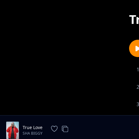
T
True Love
SHA BIGGY