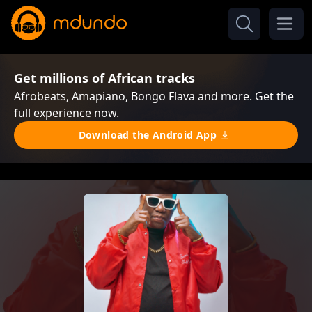
Get millions of African tracks
Afrobeats, Amapiano, Bongo Flava and more. Get the
full experience now.
Download the Android App