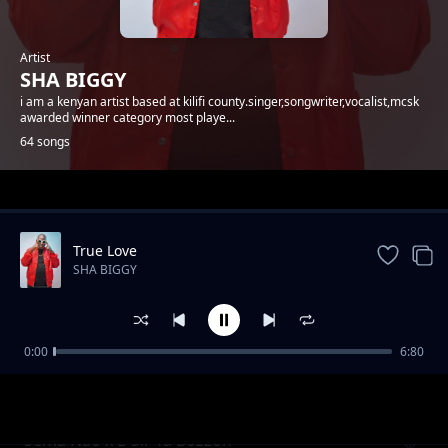
Artist
SHA BIGGY
i am a kenyan artist based at kilifi county.singer,songwriter,vocalist,mcsk
awarded winner category most playe...
64 songs
Trending
True Love
SHA BIGGY
0:00
6:80
Gande
SHA BIGGY
Sema Nao x E-Sir Ya Bozzoh