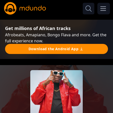
Get millions of African tracks
Afrobeats, Amapiano, Bongo Flava and more. Get the
full experience now.
Download the Android App