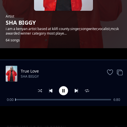
Artist
SHA BIGGY
i am a kenyan artist based at kilifi county.singer,songwriter,vocalist,mcsk
awarded winner category most playe...
64 songs
Trending
True Love
SHA BIGGY
0:00
6:80
Gande
SHA BIGGY
Sema Nao x E-Sir Ya Bozzoh