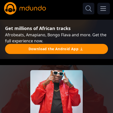
Get millions of African tracks
Afrobeats, Amapiano, Bongo Flava and more. Get the
full experience now.
Download the Android App