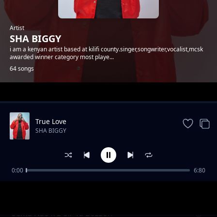
Artist
SHA BIGGY
i am a kenyan artist based at kilifi county.singer,songwriter,vocalist,mcsk
awarded winner category most playe...
64 songs
Trending
True Love
SHA BIGGY
0:00
6:80
Gande
SHA BIGGY
Sema Nao x E-Sir Ya Bozzoh