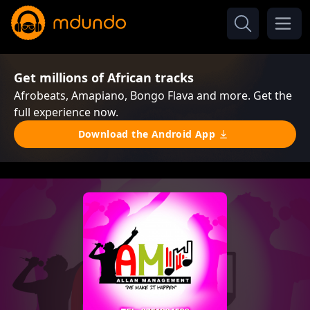
Get millions of African tracks
Afrobeats, Amapiano, Bongo Flava and more. Get the
full experience now.
Download the Android App