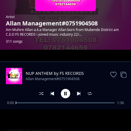
Artist
Allan Management#0751904508
Am Muhire Allan a.k.a Manager Allan born from Mubende District am
C.E.O FS RECORDS i joined music industry 22/...
311 songs
Trending
NUP ANTHEM by FS RECORDS
Allan Management#0751904508
0:00
1:36
Uganda by Danny Nats
Allan Management#0751904508
Bad Gal by Black Guy Ug