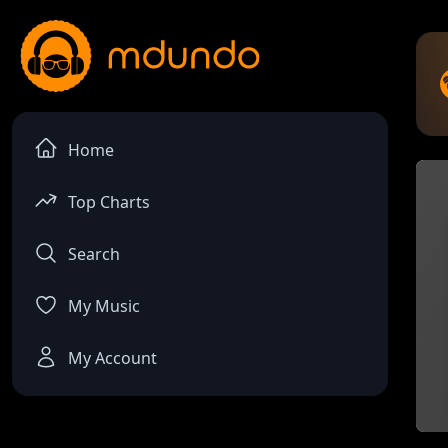
Home
Top Charts
Search
My Music
My Account