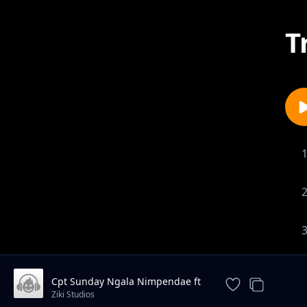
T
Cpt Sunday Ngala Nimpendae ft
Aisha Beyb
Ziki Studios