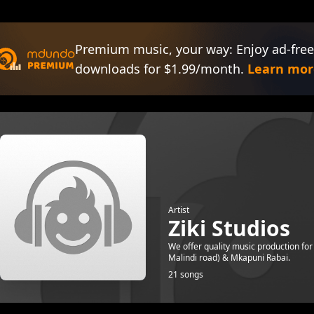
Premium music, your way: Enjoy ad-free
downloads for $1.99/month.
Learn mor
Artist
Ziki Studios
We offer quality music production for
Malindi road) & Mkapuni Rabai.
21 songs