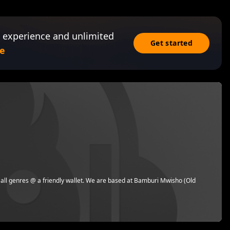
 experience and unlimited
Get started
e
 all genres @ a friendly wallet. We are based at Bamburi Mwisho (Old