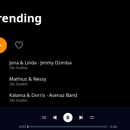
rending
Jona & Linda - Jimmy Dzimba
1
Ziki Studios
Mathius & Nessy
2
Ziki Studios
Kalama & Dorris - Asenaz Band
3
Ziki Studios
Kache Mwanangu - Mambo Leo Band
4
Ziki Studios
0:00
6:44
Napendeza -Kendi Joy ft Bosco Baya