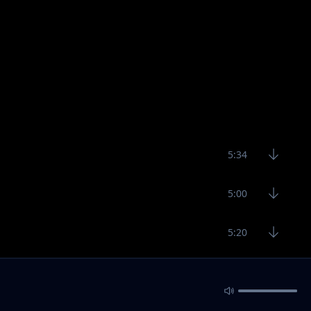
5:34
5:00
5:20
5:18
3:59