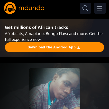
Get millions of African tracks
Afrobeats, Amapiano, Bongo Flava and more. Get the
full experience now.
Download the Android App