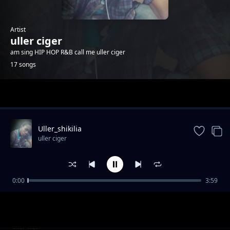
Artist
uller ciger
am sing HIP HOP R&B call me uller ciger
17 songs
Trending
Uller_shikilia
uller ciger
0:00
3:59
uller ciger_enata
uller ciger
Kasanga camp pesa zetu
uller ciger