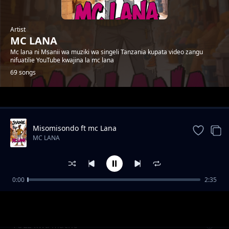
Artist
MC LANA
Mc lana ni Msanii wa muziki wa singeli Tanzania kupata video zangu
nifuatilie YouTube kwajina la mc lana
69 songs
Trending
Misomisondo ft mc Lana
MC LANA
0:00
2:35
wakatiwe
MC LANA
TULE kwa macho