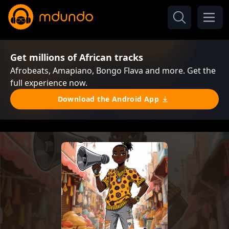
Get millions of African tracks
Afrobeats, Amapiano, Bongo Flava and more. Get the
full experience now.
Download the Android App