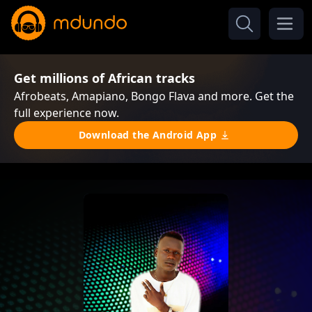
Get millions of African tracks
Afrobeats, Amapiano, Bongo Flava and more. Get the
full experience now.
Download the Android App