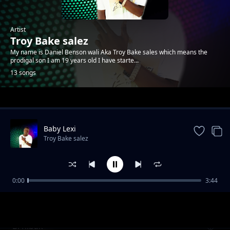
Artist
Troy Bake salez
My name is Daniel Benson wali Aka Troy Bake sales which means the
prodigal son I am 19 years old I have starte...
13 songs
Trending
Baby Lexi
Troy Bake salez
0:00
3:44
In the air
Troy Bake salez
Bi hibak