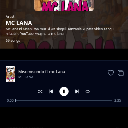
Artist
MC LANA
Mc lana ni Msanii wa muziki wa singeli Tanzania kupata video zangu
nifuatilie YouTube kwajina la mc lana
69 songs
Trending
Misomisondo ft mc Lana
MC LANA
0:00
2:35
wakatiwe
MC LANA
TULE kwa macho