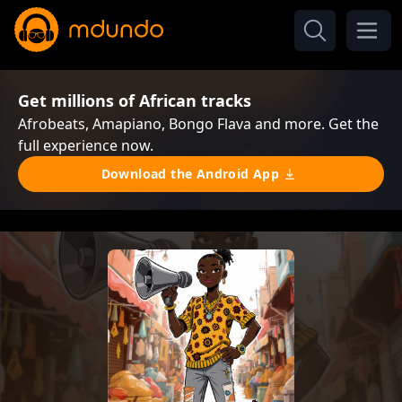
Get millions of African tracks
Afrobeats, Amapiano, Bongo Flava and more. Get the
full experience now.
Download the Android App