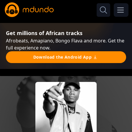
Get millions of African tracks
Afrobeats, Amapiano, Bongo Flava and more. Get the
full experience now.
Download the Android App