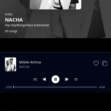
Artist
NACHA
Hip Hop/BongoFlava Entertainer
93 songs
Trending
Milele Amina
NACHA
0:00
4:46
Top Scorer
NACHA
Wachawi Toka
NACHA