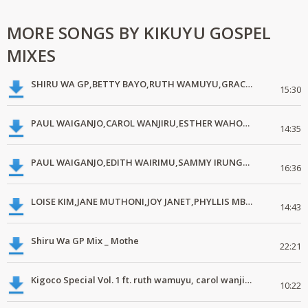
MORE SONGS BY KIKUYU GOSPEL
MIXES
SHIRU WA GP,BETTY BAYO,RUTH WAMUYU,GRACE MWAI,CAROL WANJIRU
15:30
PAUL WAIGANJO,CAROL WANJIRU,ESTHER WAHOME,GRACE MWAI,SAMMY IRUNGU,JANE MUTHONI,RUTH WAMUYU.
14:35
PAUL WAIGANJO,EDITH WAIRIMU,SAMMY IRUNGU,RUTH WAMUYU,LOISE KIM,RACHAEL NIGIGI,BETTY BAYO
16:36
LOISE KIM,JANE MUTHONI,JOY JANET,PHYLLIS MBUTHIA,GRACE MWAI,RUTH WAMUYU.
14:43
Shiru Wa GP Mix _ Mothe
22:21
Kigoco Special Vol. 1 ft. ruth wamuyu, carol wanjiru, grace mwai
10:22