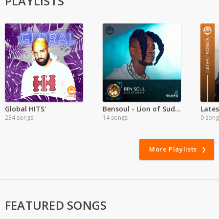
PLAYLISTS
Global HITS'
Bensoul - Lion of Sudah
Lates
234 songs
14 songs
9 song
More Playlists
FEATURED SONGS