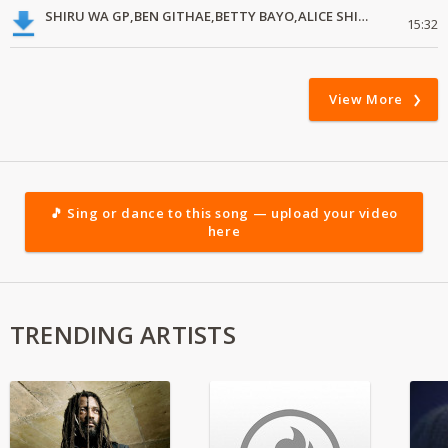
SHIRU WA GP,BEN GITHAE,BETTY BAYO,ALICE SHIKU,RUTH WAMUYU,GRACE MWAI,LOISE KIM
15:32
View More
🎵 Sing or dance to this song — upload your video
here
TRENDING ARTISTS