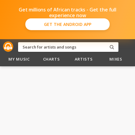
Get millions of African tracks - Get the full
experience now
GET THE ANDROID APP
MY MUSIC
CHARTS
ARTISTS
MIXES