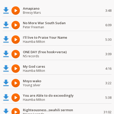
Amapiano
3:48
Breezy Mars
No More War South Sudan
6:09
Peter Freeman
I'll live to Praise Your Name
5:30
Haumba Milton
ONE DAY (free hook+verse)
3:09
NS records
My God cares
4:16
Haumba Milton
Moyo wako
3:22
Young silver
You are Able to do exceedingly
5:38
Haumba Milton
Righteousness...swahili sermon
31:02