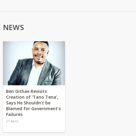
NEWS
Ben Githae Revisits
Creation of ‘Tano Tena’,
Says He Shouldn’t be
Blamed for Government’s
Failures
27 April