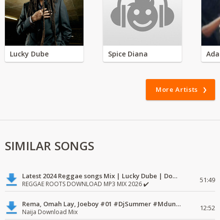
Lucky Dube
Spice Diana
Ada
More Artists
SIMILAR SONGS
Latest 2024 Reggae songs Mix | Lucky Dube | Download favorite
51:49
REGGAE ROOTS DOWNLOAD MP3 MIX 2026 ✔️
Rema, Omah Lay, Joeboy #01 #DjSummer #MdundoMixes
12:52
Naija Download Mix