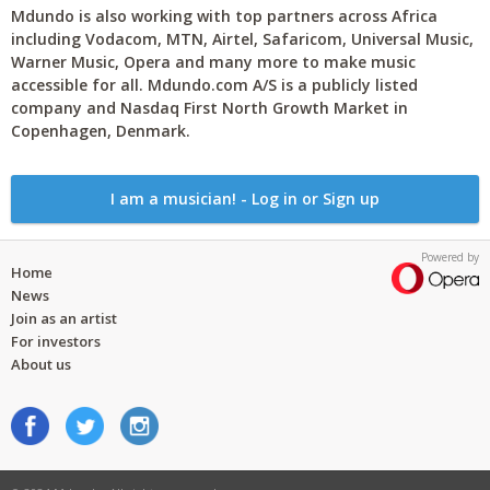
Mdundo is also working with top partners across Africa
including Vodacom, MTN, Airtel, Safaricom, Universal Music,
Warner Music, Opera and many more to make music
accessible for all. Mdundo.com A/S is a publicly listed
company and Nasdaq First North Growth Market in
Copenhagen, Denmark.
I am a musician! - Log in or Sign up
Powered by
Home
News
Join as an artist
For investors
About us