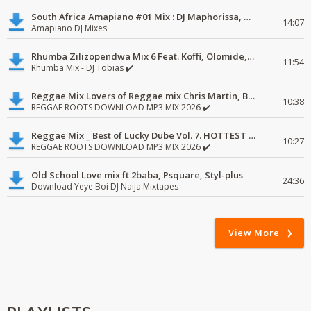
South Africa Amapiano #01 Mix : DJ Maphorissa, Kabza De Small, UPZ & DPK.
14:07
Amapiano DJ Mixes
Rhumba Zilizopendwa Mix 6 Feat. Koffi, Olomide, Pepe, lingala
11:54
Rhumba Mix - DJ Tobias ✔️
Reggae Mix Lovers of Reggae mix Chris Martin, Busy Signal
10:38
REGGAE ROOTS DOWNLOAD MP3 MIX 2026 ✔️
Reggae Mix _ Best of Lucky Dube Vol. 7. HOTTEST 2020 Reggae Mix Free Download
10:27
REGGAE ROOTS DOWNLOAD MP3 MIX 2026 ✔️
Old School Love mix ft 2baba, Psquare, Styl-plus
24:36
Download Yeye Boi DJ Naija Mixtapes
View More