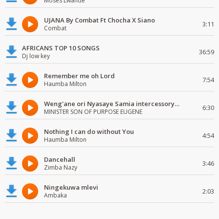
Moses Lwande
UJANA By Combat Ft Chocha X Siano
3:11
Combat
AFRICANS TOP 10 SONGS
36:59
Dj low key
Remember me oh Lord
7:54
Haumba Milton
Weng'ane ori Nyasaye Samia intercessory worship
6:30
MINISTER SON OF PURPOSE EUGENE
Nothing I can do without You
4:54
Haumba Milton
Dancehall
3:46
Zimba Nazy
Ningekuwa mlevi
2:03
Ambaka