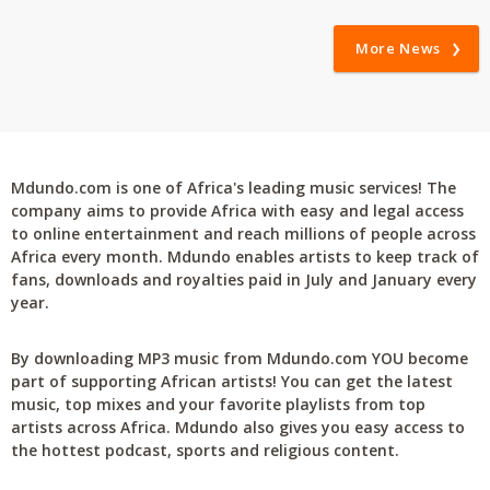
More News
Mdundo.com is one of Africa's leading music services! The
company aims to provide Africa with easy and legal access
to online entertainment and reach millions of people across
Africa every month. Mdundo enables artists to keep track of
fans, downloads and royalties paid in July and January every
year.
By downloading MP3 music from Mdundo.com YOU become
part of supporting African artists! You can get the latest
music, top mixes and your favorite playlists from top
artists across Africa. Mdundo also gives you easy access to
the hottest podcast, sports and religious content.