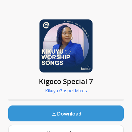
Kigoco Special 7
Kikuyu Gospel Mixes
Download