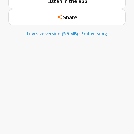
Listen in the app
Share
Low size version (5.9 MB)
·
Embed song