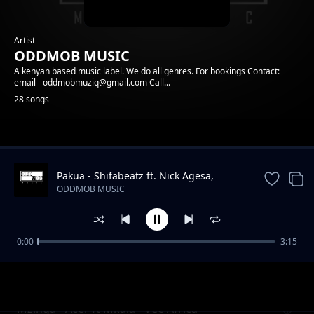
Artist
ODDMOB MUSIC
A kenyan based music label. We do all genres. For bookings Contact:
email - oddmobmuziq@gmail.com Call...
28 songs
Trending
Pakua - Shifabeatz ft. Nick Agesa,
Mkala, Anyi
ODDMOB MUSIC
0:00
3:15
02. L.A Anthem - Headbussa, Towy, K-Izrael
ODDMOB MUSIC
Mzinga - Acer ft Mkala - Vee Africa