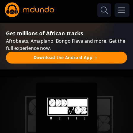
Get millions of African tracks
Afrobeats, Amapiano, Bongo Flava and more. Get the
full experience now.
Download the Android App