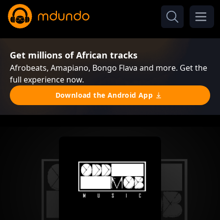
Get millions of African tracks
Afrobeats, Amapiano, Bongo Flava and more. Get the
full experience now.
Download the Android App