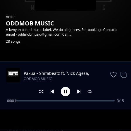
Artist
ODDMOB MUSIC
A kenyan based music label. We do all genres. For bookings Contact:
email - oddmobmuziq@gmail.com Call...
28 songs
Trending
Pakua - Shifabeatz ft. Nick Agesa,
Mkala, Anyi
ODDMOB MUSIC
0:00
3:15
Mzinga - Acer ft Mkala - Vee Africa
ODDMOB MUSIC
Rada - Bussa J [Visualiser]